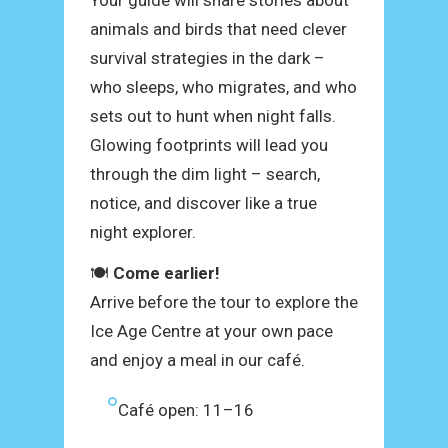
Your guide will share stories about
animals and birds that need clever
survival strategies in the dark –
who sleeps, who migrates, and who
sets out to hunt when night falls.
Glowing footprints will lead you
through the dim light – search,
notice, and discover like a true
night explorer.
🍽
Come earlier!
Arrive before the tour to explore the
Ice Age Centre at your own pace
and enjoy a meal in our café.
Café open: 11–16