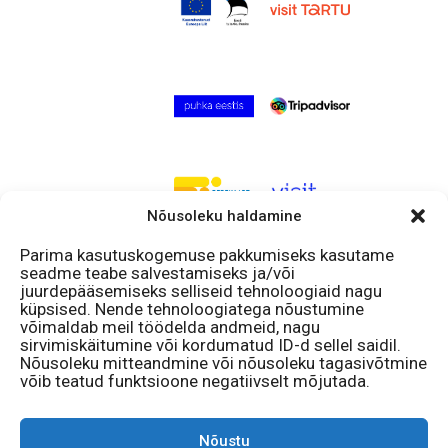
Nõusoleku haldamine
Parima kasutuskogemuse pakkumiseks kasutame
seadme teabe salvestamiseks ja/või
Follow us!
juurdepääsemiseks selliseid tehnoloogiaid nagu
küpsised. Nende tehnoloogiatega nõustumine
Facebook
võimaldab meil töödelda andmeid, nagu
Instagram
sirvimiskäitumine või kordumatud ID-d sellel saidil.
Nõusoleku mitteandmine või nõusoleku tagasivõtmine
Open
võib teatud funktsioone negatiivselt mõjutada.
11 – 18
Mon – Sun
Nõustu