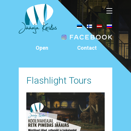
Open
Contact
11 – 18
+372 5911 3318
Mon – Sun
info@jaaaeg.ee
Äksi, Tartu County
Flashlight Tours