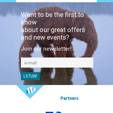
Want to be the first to
know
about our great offers
and new events?
Join our newsletter!
Partners