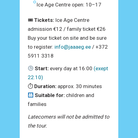
Ice Age Centre open: 10–17
🎟
Tickets:
Ice Age Centre
admission €12 / family ticket €26
Buy your ticket on site and be sure
to register:
info@jaaaeg.ee
/ +372
5911 3318
Start:
every day at 16:00
(exept
22.10)
⏱
Duration:
approx. 30 minutes
Suitable for:
children and
families
Latecomers will not be admitted to
the tour.