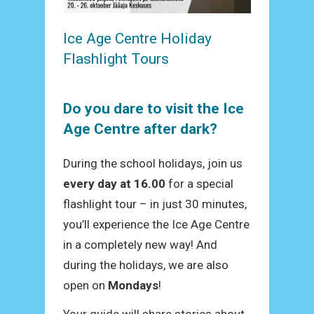
Ice Age Centre Holiday
Flashlight Tours
Do you dare to visit the Ice
Age Centre after dark?
During the school holidays, join us
every day at 16.00
for a special
flashlight tour – in just 30 minutes,
you’ll experience the Ice Age Centre
in a completely new way! And
during the holidays, we are also
open on
Mondays
!